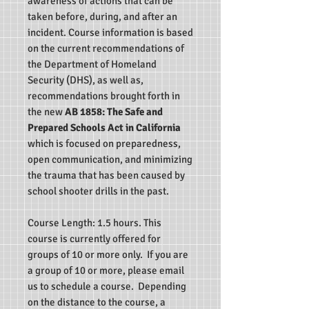
awareness of actions that can be
taken before, during, and after an
incident. Course information is based
on the current recommendations of
the Department of Homeland
Security (DHS), as well as,
recommendations brought forth in
the new
AB 1858: The Safe and
Prepared Schools Act in California
which
is focused on preparedness,
open communication, and minimizing
the trauma that has been caused by
school shooter drills in the past.
Course Length: 1.5 hours.
This
course is currently offered for
groups of 10 or more only.
If you are
a group of 10 or more, please email
us to schedule a course.
Depending
on the distance to the course, a