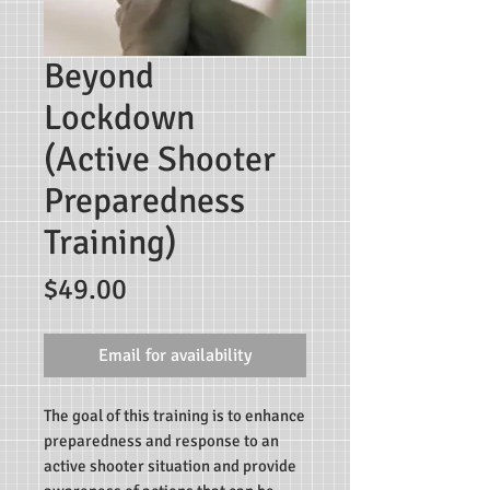
Beyond
Lockdown
(Active Shooter
Preparedness
Training)
Price
$49.00
Email for availability
The goal of this training is to enhance
preparedness and response to an
active shooter situation and provide