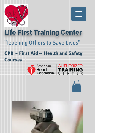
Life First Training Center
"Teaching Others to Save Lives"
CPR ~ First Aid ~ Health and Safety
Courses​