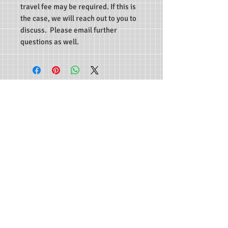
travel fee may be required. If this is
the case, we will reach out to you to
discuss.
Please email further
questions as well.
Life First Training Center
Onsite locations in Lodi, CA; Modesto, CA; and
Yucaipa, CA.
Administrative Office is at 13577 Douglas St
Yucaipa, CA 92399
Copyright© Life First Training Center. All
Rights Reserved.
Northern California Phone:
209-951-3097
Southern California Phone:
909-918-0032
Email:
info@lifefirsttrainingcenter.com
Life First Training Center offers a variety of
health and safety related courses at our facilities