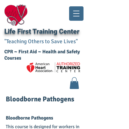
Life First Training Center
"Teaching Others to Save Lives"
CPR ~ First Aid ~ Health and Safety
Courses​
Bloodborne Pathogens
Bloodborne Pathogens
This course is designed for workers in