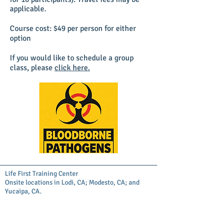
applicable.
Course cost: $49 per person for either
option
If you would like to schedule a group
class, please
click here.
Life First Training Center
Onsite locations in Lodi, CA; Modesto, CA; and
Yucaipa, CA.
Administrative Office is at 13577 Douglas St
Yucaipa, CA 92399
Copyright© Life First Training Center. All