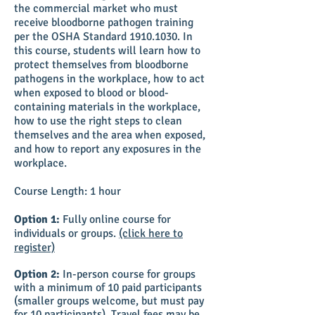
the commercial market who must
receive bloodborne pathogen training
per the OSHA Standard
1910.1030
. In
this course, students will learn how to
protect themselves from bloodborne
pathogens in the workplace, how to act
when exposed to blood or blood-
containing materials in the workplace,
how to use the right steps to clean
themselves and the area when exposed,
and how to report any exposures in the
workplace.
Course Length: 1 hour
Option 1:
Fully online course for
individuals or groups.
(click here to
register)
Option 2:
In-person course for groups
with a minimum of 10 paid participants
(smaller groups welcome, but must pay
for 10 participants). Travel fees may be