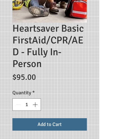
Heartsaver Basic
FirstAid/CPR/AE
D - Fully In-
Person
Price
$95.00
Quantity
*
Add to Cart