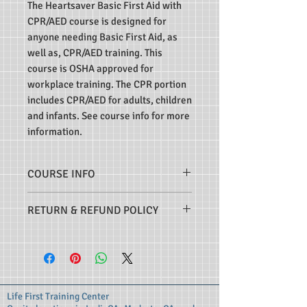
The Heartsaver Basic First Aid with
CPR/AED course is designed for
anyone needing Basic First Aid, as
well as, CPR/AED training. This
course is OSHA approved for
workplace training. The CPR portion
includes CPR/AED for adults, children
and infants. See course info for more
information.
COURSE INFO
This course meets the
RETURN & REFUND POLICY
requirements for initial and
recertification students. Upon
I understand that it is my
successful completion of the
responsibility to make certain that
course, students receive a course
I am signing up for the correct
completion eCard, valid for two
course that will meet my
Life First Training Center
years. Course certification cards
individual job, schooling or