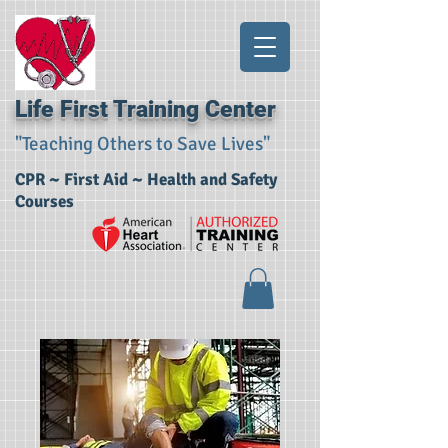
Life First Training Center
"Teaching Others to Save Lives"
CPR ~ First Aid ~ Health and Safety
Courses​