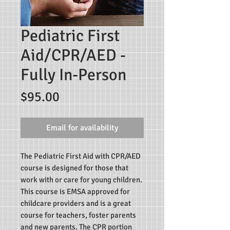
Pediatric First
Aid/CPR/AED -
Fully In-Person
Price
$95.00
Email for availability
The Pediatric First Aid with CPR/AED
course is designed for those that
work with or care for young children.
This course is EMSA approved for
childcare providers and is a great
course for teachers, foster parents
and new parents. The CPR portion