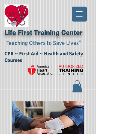
Life First Training Center
"Teaching Others to Save Lives"
CPR ~ First Aid ~ Health and Safety
Courses​