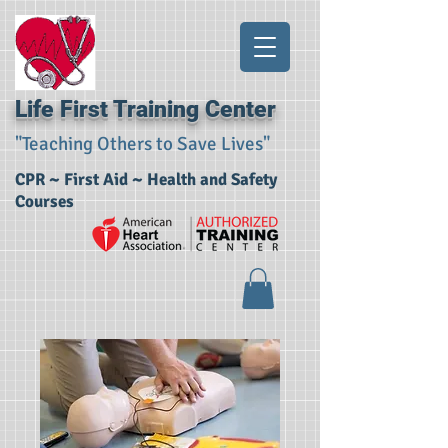
Life First Training Center
"Teaching Others to Save Lives"
CPR ~ First Aid ~ Health and Safety
Courses​