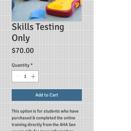
Skills Testing
Only
Price
$70.00
Quantity
*
Add to Cart
This option is for students who have
purchased & completed the online
training directly from the AHA See